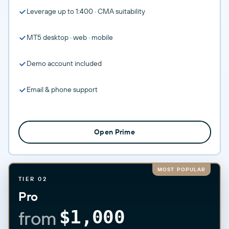
Leverage up to 1:400 · CMA suitability
MT5 desktop · web · mobile
Demo account included
Email & phone support
Open Prime
MOST POPULAR
TIER 02
Pro
from
$1,000