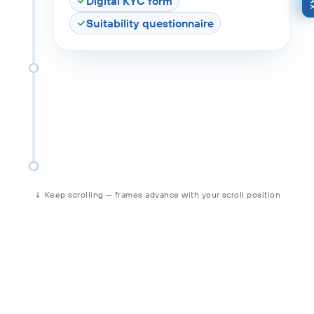
Digital KYC form
Suitability questionnaire
↓ Keep scrolling — frames advance with your scroll position