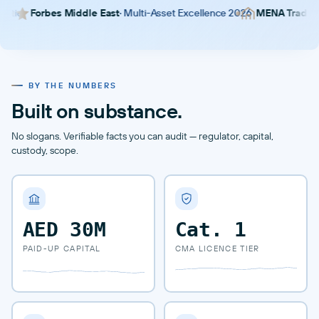
es Middle East
· Multi-Asset Excellence 2026
MENA Trader Awards
· B
BY THE NUMBERS
Built on substance.
No slogans. Verifiable facts you can audit — regulator, capital,
custody, scope.
AED 30M
Cat.
1
PAID-UP CAPITAL
CMA LICENCE TIER