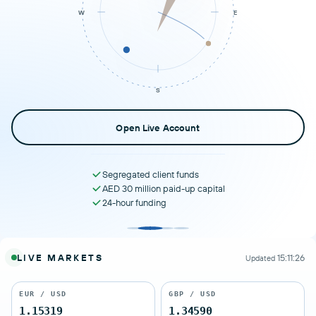
W
E
SLOWER
S
Open Live Account
Segregated client funds
AED 30 million paid-up capital
24-hour funding
LIVE MARKETS
15:11:26
Updated
EUR / USD
GBP / USD
1.15319
1.34590