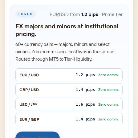
EURUSD from
1.2 pips
· Prime tier
FOREX
FX majors and minors at institutional
pricing.
60+ currency pairs — majors, minors and select
exotics. Zero commission · cost lives in the spread.
Routed through MT5 to Tier-1 liquidity.
EUR / USD
1.2 pips
Zero comm.
GBP / USD
1.4 pips
Zero comm.
USD / JPY
1.6 pips
Zero comm.
EUR / GBP
1.4 pips
Zero comm.