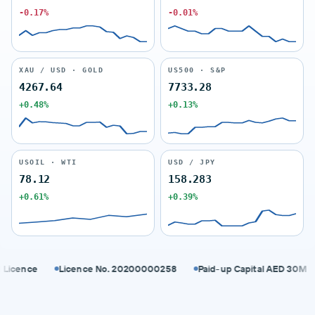
-0.17%
-0.01%
XAU / USD · GOLD
US500 · S&P
4267.64
7733.28
+0.48%
+0.13%
USOIL · WTI
USD / JPY
78.12
158.283
+0.61%
+0.39%
ence
Licence No. 20200000258
Paid-up Capital AED 30M
S