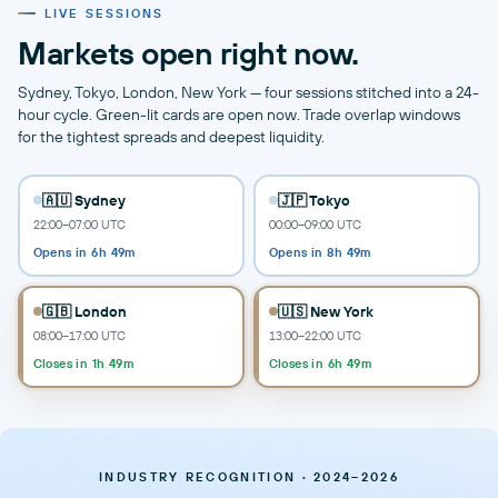
LIVE SESSIONS
Markets open right now.
Sydney, Tokyo, London, New York — four sessions stitched into a 24-
hour cycle. Green-lit cards are open now. Trade overlap windows
for the tightest spreads and deepest liquidity.
🇦🇺 Sydney
🇯🇵 Tokyo
22:00–07:00 UTC
00:00–09:00 UTC
Opens in 6h 49m
Opens in 8h 49m
🇬🇧 London
🇺🇸 New York
08:00–17:00 UTC
13:00–22:00 UTC
Closes in 1h 49m
Closes in 6h 49m
INDUSTRY RECOGNITION · 2024–2026