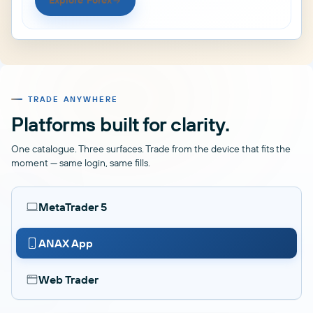
Explore Forex
TRADE ANYWHERE
Platforms built for clarity.
One catalogue. Three surfaces. Trade from the device that fits the
moment — same login, same fills.
MetaTrader 5
ANAX App
Web Trader