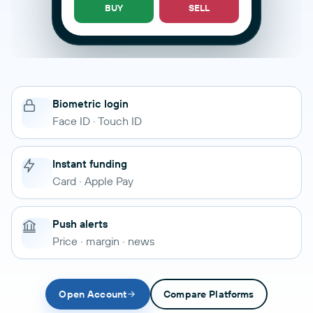
BUY
SELL
Biometric login
Face ID · Touch ID
Instant funding
Card · Apple Pay
Push alerts
Price · margin · news
Open Account
Compare Platforms