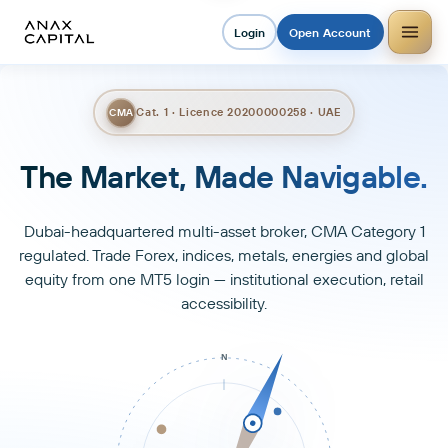
Login
Open Account
Cat. 1 · Licence 20200000258 · UAE
CMA
Trade Smarter. Grow Faster.
Dubai-headquartered multi-asset broker, CMA Category 1
regulated. Trade Forex, indices, metals, energies and global
equity from one MT5 login — institutional execution, retail
accessibility.
N