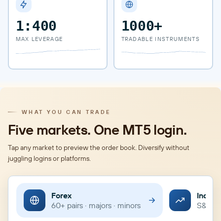
1:400
1000+
MAX LEVERAGE
TRADABLE INSTRUMENTS
WHAT YOU CAN TRADE
Five markets. One MT5 login.
Tap any market to preview the order book. Diversify without
juggling logins or platforms.
Forex
Indice
60+ pairs · majors · minors
S&P · 