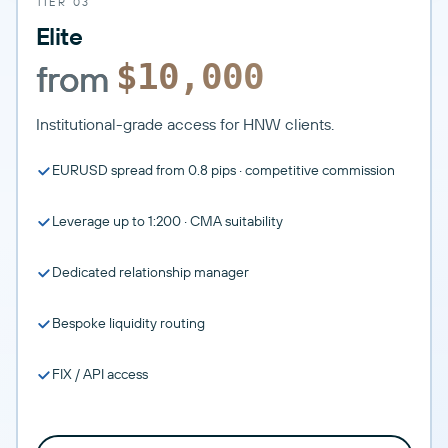
TIER 03
Elite
from
$10,000
Institutional-grade access for HNW clients.
EURUSD spread from 0.8 pips · competitive commission
Leverage up to 1:200 · CMA suitability
Dedicated relationship manager
Bespoke liquidity routing
FIX / API access