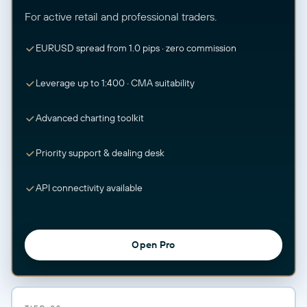
For active retail and professional traders.
EURUSD spread from 1.0 pips · zero commission
Leverage up to 1:400 · CMA suitability
Advanced charting toolkit
Priority support & dealing desk
API connectivity available
Open Pro