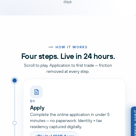
days.
HOW IT WORKS
Four steps. Live in 24 hours.
Scroll to play. Application to first trade — friction
removed at every step.
01
Apply
Complete the online application in under 5
800 M
minutes — no paperwork. Identity + tax
residency captured digitally.