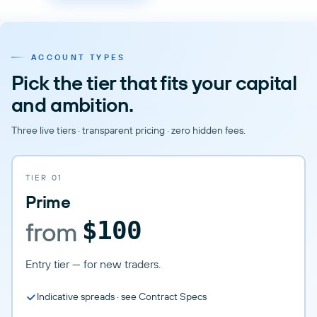
ACCOUNT TYPES
Pick the tier that fits your capital
and ambition.
Three live tiers · transparent pricing · zero hidden fees.
TIER 01
Prime
from
$100
Entry tier — for new traders.
Indicative spreads · see Contract Specs