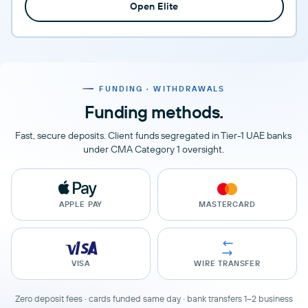
Open Elite
FUNDING · WITHDRAWALS
Funding methods.
Fast, secure deposits. Client funds segregated in Tier-1 UAE banks
under CMA Category 1 oversight.
APPLE PAY
MASTERCARD
VISA
WIRE TRANSFER
Zero deposit fees · cards funded same day · bank transfers 1–2 business