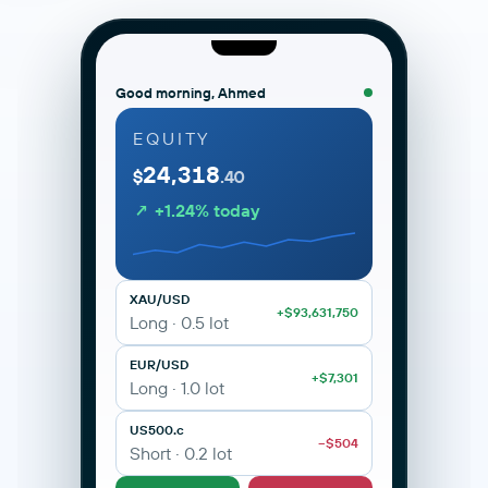
Good morning, Ahmed
EQUITY
24,318
MetaTrader 5 · ANAX Capital
Live
$
.40
portal.anaxcapital.ae/mt5
↗ +1.24% today
XAU/USD · Gold
H1 · Live
2,342.10
XAU/USD · Gold
BUY 2342.10
SELL 2342.32
+0.42%
XAU/USD
+$93,631,750
Long · 0.5 lot
EUR/USD
+$7,301
Long · 1.0 lot
US500.c
−$504
M1
M5
M15
H1
H4
D1
Short · 0.2 lot