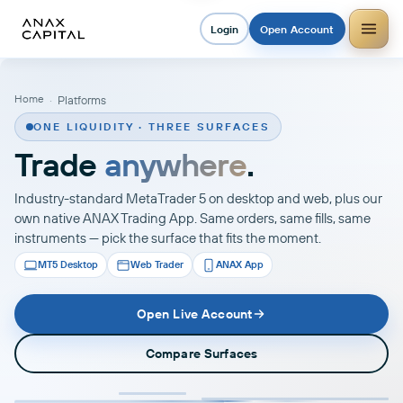
Login
Open Account
Home
·
Platforms
ONE LIQUIDITY · THREE SURFACES
Trade
anywhere
.
Industry-standard MetaTrader 5 on desktop and web, plus our
own native ANAX Trading App. Same orders, same fills, same
instruments — pick the surface that fits the moment.
MT5 Desktop
Web Trader
ANAX App
Open Live Account
Compare Surfaces