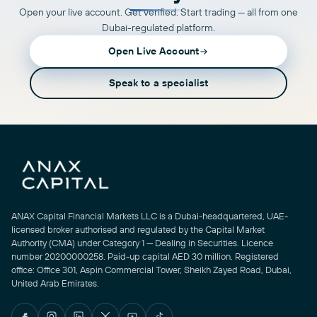
Open your live account. Get verified. Start trading — all from one
Dubai-regulated platform.
Open Live Account
Speak to a specialist
ANAX Capital Financial Markets LLC is a Dubai-headquartered, UAE-
licensed broker authorised and regulated by the Capital Market
Authority (CMA) under Category 1 — Dealing in Securities. Licence
number 20200000258. Paid-up capital AED 30 million. Registered
office: Office 301, Aspin Commercial Tower, Sheikh Zayed Road, Dubai,
United Arab Emirates.