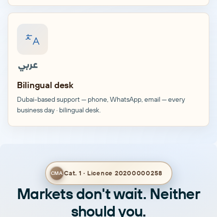
English
Bilingual desk
Dubai-based support — phone, WhatsApp, email — every
business day · bilingual desk.
Cat. 1 · Licence 20200000258
CMA
Markets don't wait. Neither
should you.