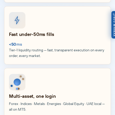
800 MY
Fast under-50ms fills
<50
ms
Tier-1 liquidity routing — fast, transparent execution on every
order, every market.
Multi-asset, one login
Forex · Indices · Metals · Energies · Global Equity · UAE local —
all on MT5.