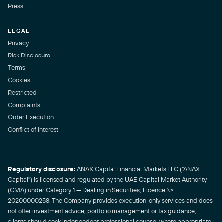
Press
LEGAL
Privacy
Risk Disclosure
Terms
Cookies
Restricted
Complaints
Order Execution
Conflict of Interest
Regulatory disclosure:
ANAX Capital Financial Markets LLC ("ANAX
Capital") is licensed and regulated by the UAE Capital Market Authority
(CMA) under Category 1 — Dealing in Securities, Licence No.
20200000258. The Company provides execution-only services and does
not offer investment advice, portfolio management or tax guidance;
clients should seek independent professional counsel where appropriate.