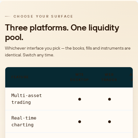
CHOOSE YOUR SURFACE
Three platforms. One liquidity
pool.
Whichever interface you pick — the books, fills and instruments are
identical. Switch any time.
MT5
WEB
ANA
FEATURE
DESKTOP
TRADER
AP
Multi-asset
●
●
●
trading
Real-time
●
●
●
charting