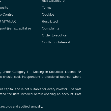
Q
Risk Disclosure
osits
Terms
p Centre
Cookies
0 MYANAX
Restricted
port@anaxcapital.ae
Complaints
Order Execution
Conflict of Interest
 under Category 1 — Dealing in Securities, Licence No.
ts should seek independent professional counsel where
r capital and is not suitable for every investor. The vast
stand the risks involved before opening an account. Past
k records and audited annually.