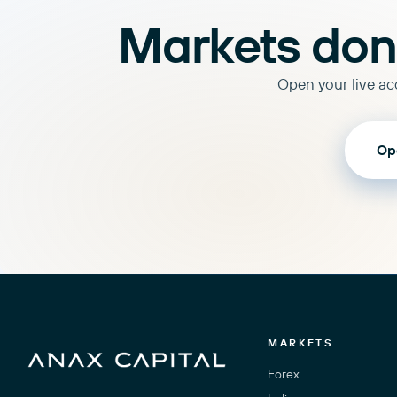
Markets don'
Open your live acc
Op
MARKETS
Forex