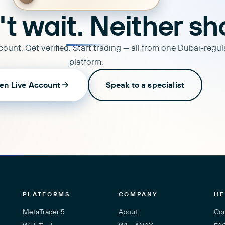
t wait. Neither sh
ount. Get verified. Start trading — all from one Dubai-regu
platform.
en Live Account
Speak to a specialist
PLATFORMS
COMPANY
HE
MetaTrader 5
About
Con