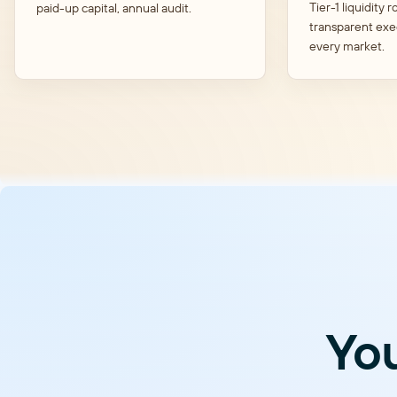
Tier-1 liquidity r
paid-up capital, annual audit.
transparent exe
every market.
You