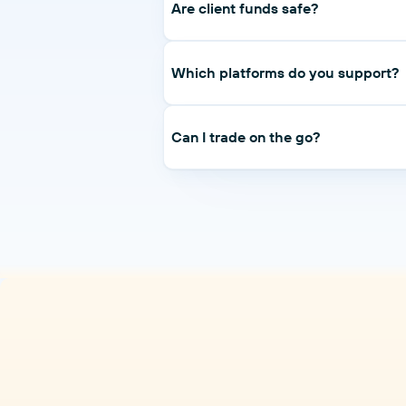
at 50% across all tiers.
Are client funds safe?
Client funds are held in segregated tie
annually.
Which platforms do you support?
MetaTrader 5 on desktop, web and mobi
Can I trade on the go?
Yes — MT5 mobile on iOS and Android, 