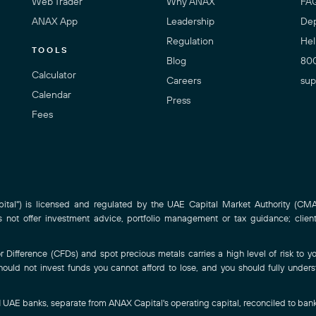
Web Trader
Why ANAX
FA
ANAX App
Leadership
Dep
Regulation
Hel
TOOLS
Blog
80
Calculator
Careers
sup
Calendar
Press
Fees
al") is licensed and regulated by the UAE Capital Market Authority (CMA)
ot offer investment advice, portfolio management or tax guidance; clien
Difference (CFDs) and spot precious metals carries a high level of risk to you
hould not invest funds you cannot afford to lose, and you should fully under
-1 UAE banks, separate from ANAX Capital's operating capital, reconciled to ban