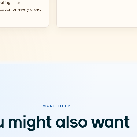
outing — fast,
cution on every order,
MORE HELP
 might also want