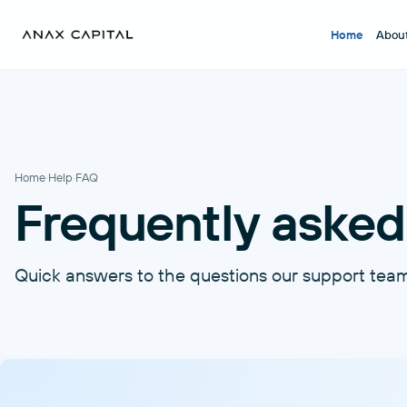
Home
Abou
Home
·
Help
·
FAQ
Frequently asked
Quick answers to the questions our support tea