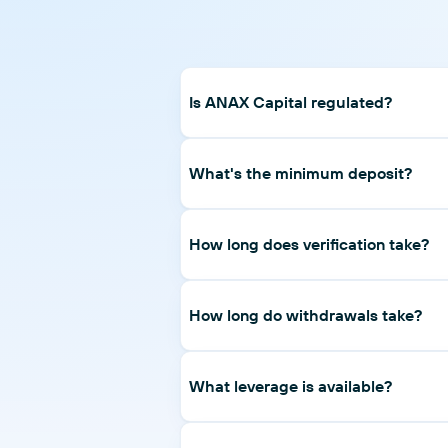
Is ANAX Capital regulated?
Yes. ANAX Capital Financial Markets LL
20200000258.
What's the minimum deposit?
$100 on Prime; $1,000 on Pro; $10,000 
How long does verification take?
Most applications are verified the same
How long do withdrawals take?
Withdrawal requests are processed wit
typically same-day to two business days
What leverage is available?
Up to 1:400 on Prime and Pro accounts. 