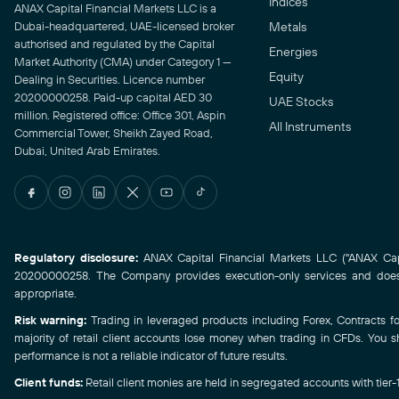
Indices
ANAX Capital Financial Markets LLC is a
Dubai-headquartered, UAE-licensed broker
Metals
authorised and regulated by the Capital
Energies
Market Authority (CMA) under Category 1 —
Equity
Dealing in Securities. Licence number
20200000258. Paid-up capital AED 30
UAE Stocks
million. Registered office: Office 301, Aspin
All Instruments
Commercial Tower, Sheikh Zayed Road,
Dubai, United Arab Emirates.
Regulatory disclosure:
ANAX Capital Financial Markets LLC ("ANAX Capit
20200000258. The Company provides execution-only services and does n
appropriate.
Risk warning:
Trading in leveraged products including Forex, Contracts for 
majority of retail client accounts lose money when trading in CFDs. You s
performance is not a reliable indicator of future results.
Client funds:
Retail client monies are held in segregated accounts with tier