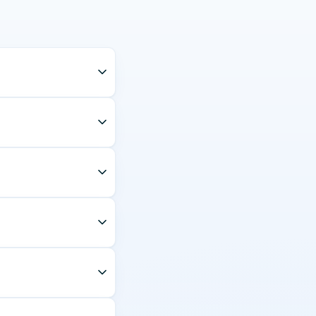
egory 1 licence number
and the corridor —
bility rules. Stop-out