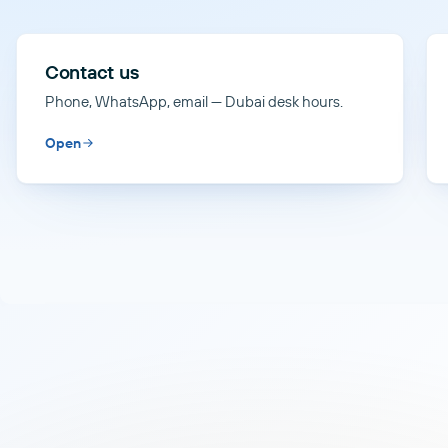
Contact us
Phone, WhatsApp, email — Dubai desk hours.
Open