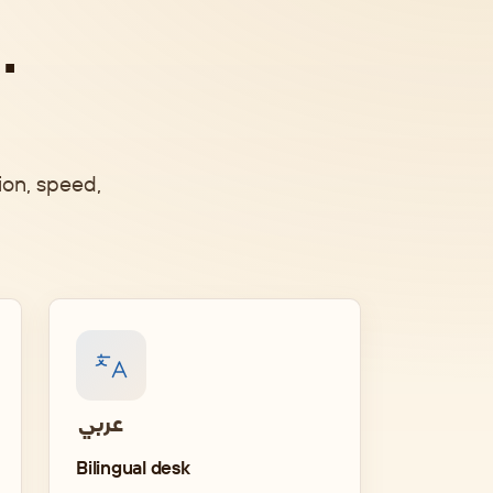
.
ion, speed,
English
Bilingual desk