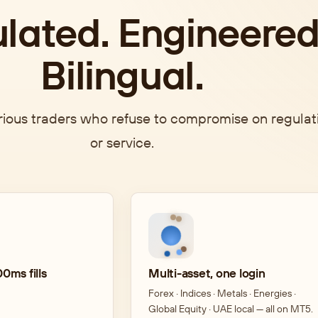
lated. Engineered
Bilingual.
erious traders who refuse to compromise on regulat
or service.
0ms fills
Multi-asset, one login
Forex · Indices · Metals · Energies ·
Global Equity · UAE local — all on MT5.