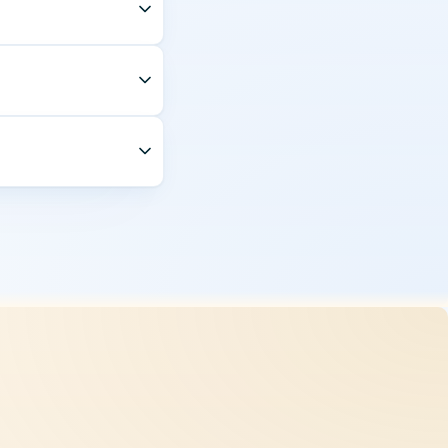
 monthly and audited