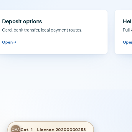
Deposit options
Hel
Card, bank transfer, local payment routes.
Full
Open
Ope
Cat. 1 · Licence 20200000258
CMA