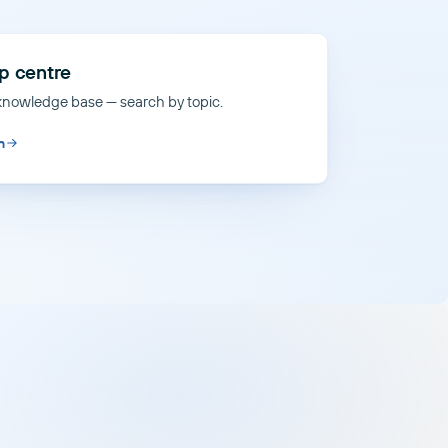
p centre
 knowledge base — search by topic.
n