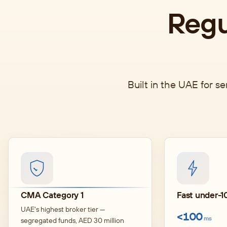
Regu
Built in the UAE for s
CMA Category 1
Fast under-10
UAE's highest broker tier —
<100
ms
segregated funds, AED 30 million