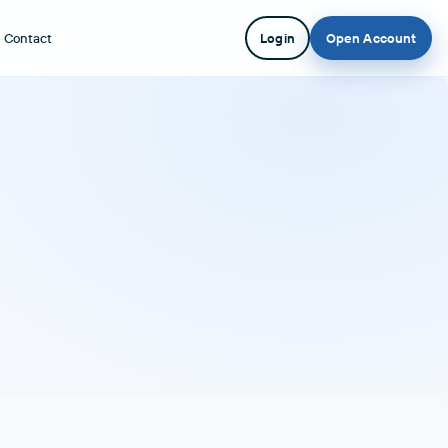
Contact
Login
Open Account