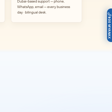
Dubai-based support — phone,
WhatsApp, email — every business
day · bilingual desk.
800 MYANAX