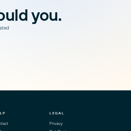
ould you.
lated
LP
LEGAL
tact
Privacy