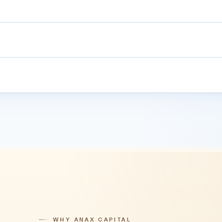
r-1 UAE bank accounts, separated from operating capital, reconciled
le. The proprietary ANAX Trading App launches in 2026.
plus the MT5 Web Trader which runs in any browser.
WHY ANAX CAPITAL