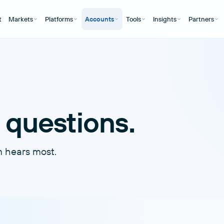
t
Markets
Platforms
Accounts
Tools
Insights
Partners
 questions.
m hears most.