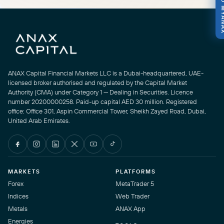
800 M
ANAX Capital Financial Markets LLC is a Dubai-headquartered, UAE-
licensed broker authorised and regulated by the Capital Market
Authority (CMA) under Category 1 — Dealing in Securities. Licence
number 20200000258. Paid-up capital AED 30 million. Registered
office: Office 301, Aspin Commercial Tower, Sheikh Zayed Road, Dubai,
United Arab Emirates.
MARKETS
PLATFORMS
Forex
MetaTrader 5
Indices
Web Trader
Metals
ANAX App
Energies