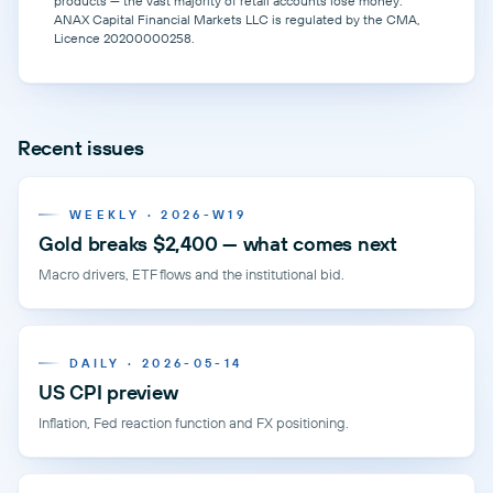
products — the vast majority of retail accounts lose money.
ANAX Capital Financial Markets LLC is regulated by the CMA,
Licence 20200000258.
Recent issues
WEEKLY · 2026-W19
Gold breaks $2,400 — what comes next
Macro drivers, ETF flows and the institutional bid.
DAILY · 2026-05-14
US CPI preview
Inflation, Fed reaction function and FX positioning.