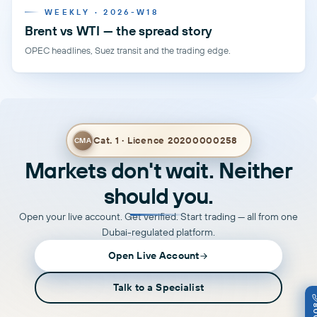
WEEKLY · 2026-W18
Brent vs WTI — the spread story
OPEC headlines, Suez transit and the trading edge.
Cat. 1 · Licence 20200000258
CMA
Markets don't wait. Neither
should you.
Open your live account. Get verified. Start trading — all from one
Dubai-regulated platform.
Open Live Account
Talk to a Specialist