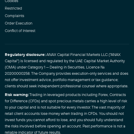
Cookies
Restricted
Complaints
Order Execution
Conflict of Interest
Regulatory disclosure:
ANAX Capital Financial Markets LLC ("ANAX
Capital") is licensed and regulated by the UAE Capital Market Authority
(CMA) under Category 1 — Dealing in Securities, Licence No.
20200000258. The Company provides execution-only services and does
not offer investment advice, portfolio management or tax guidance;
clients should seek independent professional counsel where appropriate.
Risk warning:
Trading in leveraged products including Forex, Contracts
for Difference (CFDs) and spot precious metals carries a high level of risk
to your capital and is not suitable for every investor. The vast majority of
retail client accounts lose money when trading in CFDs. You should not
invest funds you cannot afford to lose, and you should fully understand
the risks involved before opening an account. Past performance is not a
reliable indicator of future results.