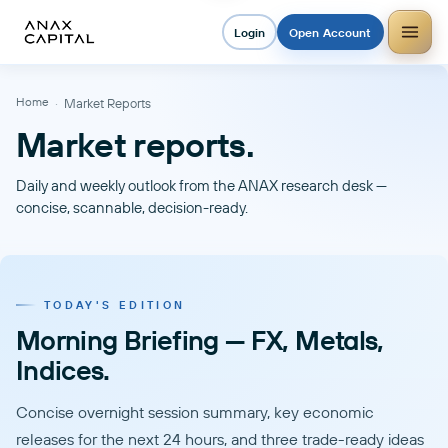
Login
Open Account
Home
·
Market Reports
Market reports.
Daily and weekly outlook from the ANAX research desk —
concise, scannable, decision-ready.
TODAY'S EDITION
Morning Briefing — FX, Metals,
Indices.
Concise overnight session summary, key economic
releases for the next 24 hours, and three trade-ready ideas