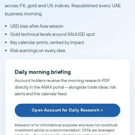
across FX, gold and US indices. Republished every UAE
business morning.
USD bias after Asia session
Gold technical levels around XAUUSD spot
Key calendar prints, ranked by impact
Risk warnings on every idea
Daily morning briefing
Account holders receive the morning research PDF
directly in the ANAX portal — alongside trade ideas, risk
alerts and the calendar feed.
Open Account for Daily Research
Research is for informational purposes and does not constitute
investment advice or a recommendation. CFDs are leveraged