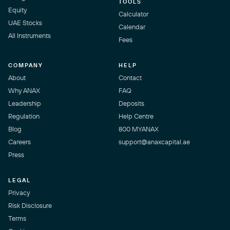
TOOLS
Equity
Calculator
UAE Stocks
Calendar
All Instruments
Fees
COMPANY
HELP
About
Contact
Why ANAX
FAQ
Leadership
Deposits
Regulation
Help Centre
Blog
800 MYANAX
Careers
support@anaxcapital.ae
Press
LEGAL
Privacy
Risk Disclosure
Terms