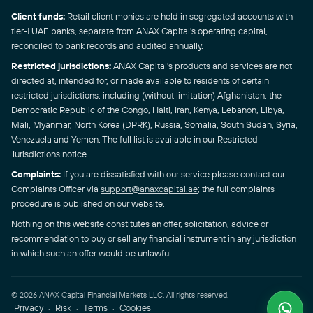
Client funds:
Retail client monies are held in segregated accounts with
tier-1 UAE banks, separate from ANAX Capital's operating capital,
reconciled to bank records and audited annually.
Restricted jurisdictions:
ANAX Capital's products and services are not
directed at, intended for, or made available to residents of certain
restricted jurisdictions, including (without limitation) Afghanistan, the
Democratic Republic of the Congo, Haiti, Iran, Kenya, Lebanon, Libya,
Mali, Myanmar, North Korea (DPRK), Russia, Somalia, South Sudan, Syria,
Venezuela and Yemen. The full list is available in our Restricted
Jurisdictions notice.
Complaints:
If you are dissatisfied with our service please contact our
Complaints Officer via
support@anaxcapital.ae
; the full complaints
procedure is published on our website.
Nothing on this website constitutes an offer, solicitation, advice or
recommendation to buy or sell any financial instrument in any jurisdiction
in which such an offer would be unlawful.
© 2026 ANAX Capital Financial Markets LLC. All rights reserved.
Privacy
Risk
Terms
Cookies
·
·
·