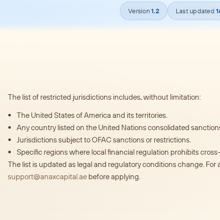
Version
1.2
Last updated
1
The list of restricted jurisdictions includes, without limitation:
The United States of America and its territories.
Any country listed on the United Nations consolidated sanctions 
Jurisdictions subject to OFAC sanctions or restrictions.
Specific regions where local financial regulation prohibits cros
The list is updated as legal and regulatory conditions change. For 
support@anaxcapital.ae
before applying.