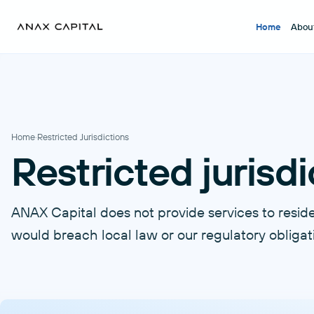
Home
Abou
Home
·
Restricted Jurisdictions
Restricted jurisdi
ANAX Capital does not provide services to residen
would breach local law or our regulatory obligat