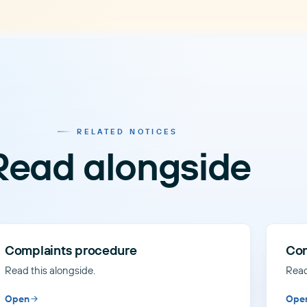
RELATED NOTICES
Read alongside
Complaints procedure
Con
Read this alongside.
Read
Open
Ope