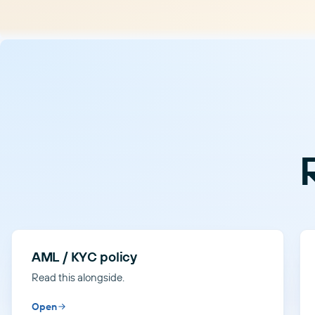
AML / KYC policy
Read this alongside.
Open