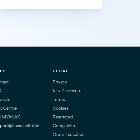
LP
LEGAL
tact
Privacy
Q
Risk Disclosure
osits
Terms
p Centre
Cookies
0 MYANAX
Restricted
port@anaxcapital.ae
Complaints
Order Execution