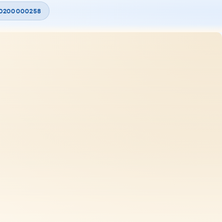
 20200000258