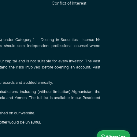
Conflict of Interest
 under Category 1 — Dealing in Securities, Licence No.
ts should seek independent professional counsel where
r capital and is not suitable for every investor. The vast
stand the risks involved before opening an account. Past
k records and audited annually.
sdictions, including (without limitation) Afghanistan, the
a and Yemen. The full list is available in our Restricted
ished on our website.
 offer would be unlawful.
WhatsApp