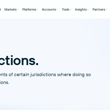
t
Markets
Platforms
Accounts
Tools
Insights
Partners
ctions.
ts of certain jurisdictions where doing so
ions.