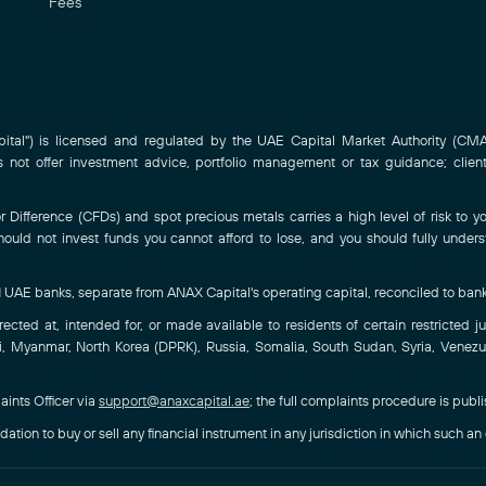
Fees
al") is licensed and regulated by the UAE Capital Market Authority (CMA)
ot offer investment advice, portfolio management or tax guidance; clien
Difference (CFDs) and spot precious metals carries a high level of risk to you
hould not invest funds you cannot afford to lose, and you should fully under
-1 UAE banks, separate from ANAX Capital's operating capital, reconciled to ban
ted at, intended for, or made available to residents of certain restricted juri
, Myanmar, North Korea (DPRK), Russia, Somalia, South Sudan, Syria, Venezuel
aints Officer via
support@anaxcapital.ae
; the full complaints procedure is publ
ation to buy or sell any financial instrument in any jurisdiction in which such an