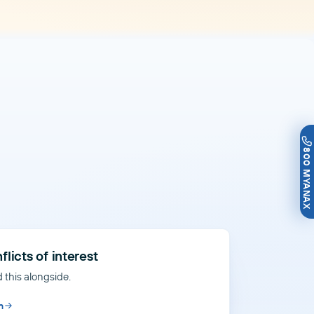
800 MYANAX
flicts of interest
 this alongside.
n