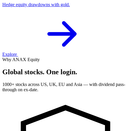
Hedge equity drawdowns with gold.
Explore
Why ANAX Equity
Global stocks. One login.
1000+ stocks across US, UK, EU and Asia — with dividend pass-
through on ex-date.