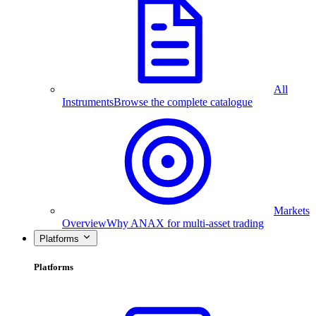
All
Instruments
Browse the complete catalogue
Markets
Overview
Why ANAX for multi-asset trading
Platforms
Platforms