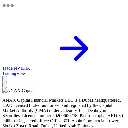
Trade NVIDIA
TradingView
ANAX Capital Financial Markets LLC is a Dubai-headquartered,
UAE-licensed broker authorised and regulated by the Capital
Market Authority (CMA) under Category 1 — Dealing in
Securities. Licence number 20200000258. Paid-up capital AED 30
million. Registered office: Office 301, Aspin Commercial Tower,
Sheikh Zayed Road, Dubai, United Arab Emirates.