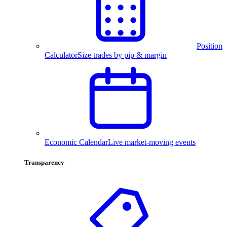
Position
Calculator
Size trades by pip & margin
Economic Calendar
Live market-moving events
Transparency