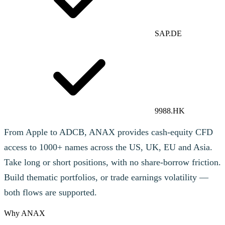
SAP.DE
9988.HK
From Apple to ADCB, ANAX provides cash-equity CFD
access to 1000+ names across the US, UK, EU and Asia.
Take long or short positions, with no share-borrow friction.
Build thematic portfolios, or trade earnings volatility —
both flows are supported.
Why ANAX