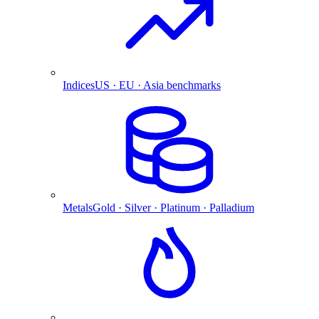
Indices
US · EU · Asia benchmarks
Metals
Gold · Silver · Platinum · Palladium