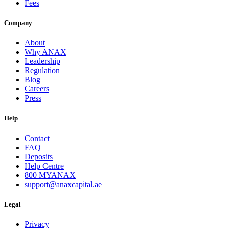
Fees
Company
About
Why ANAX
Leadership
Regulation
Blog
Careers
Press
Help
Contact
FAQ
Deposits
Help Centre
800 MYANAX
support@anaxcapital.ae
Legal
Privacy