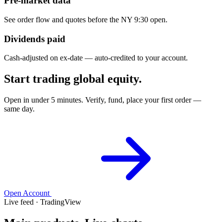
Pre-market data
See order flow and quotes before the NY 9:30 open.
Dividends paid
Cash-adjusted on ex-date — auto-credited to your account.
Start trading global equity.
Open in under 5 minutes. Verify, fund, place your first order —
same day.
Open Account
Live feed · TradingView