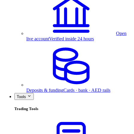
Open
live account
Verified inside 24 hours
Deposits & funding
Cards · bank · AED rails
Tools
Trading Tools