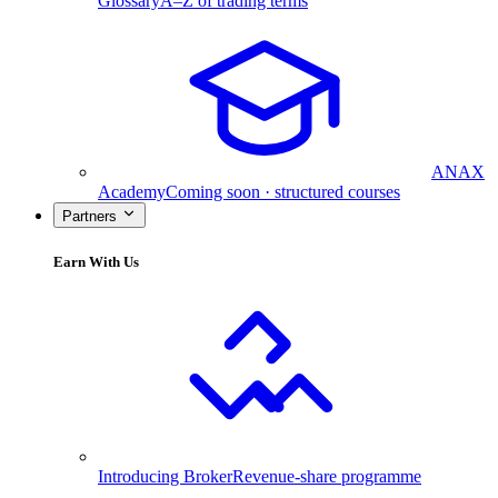
Glossary
A–Z of trading terms
ANAX
Academy
Coming soon · structured courses
Partners
Earn With Us
Introducing Broker
Revenue-share programme