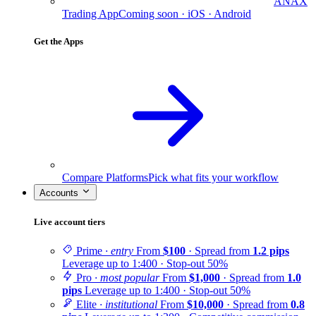
ANAX
Trading App
Coming soon · iOS · Android
Get the Apps
Compare Platforms
Pick what fits your workflow
Accounts
Live account tiers
Prime
· entry
From
$100
· Spread from
1.2 pips
Leverage up to 1:400 · Stop-out 50%
Pro
· most popular
From
$1,000
· Spread from
1.0
pips
Leverage up to 1:400 · Stop-out 50%
Elite
· institutional
From
$10,000
· Spread from
0.8