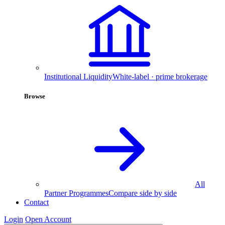
Institutional Liquidity
White-label · prime brokerage
Browse
All
Partner Programmes
Compare side by side
Contact
Login
Open Account