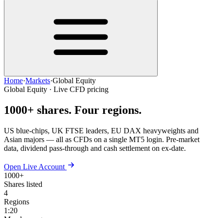
Home
·
Markets
·
Global Equity
Global Equity · Live CFD pricing
1000+ shares.
Four regions.
US blue-chips, UK FTSE leaders, EU DAX heavyweights and
Asian majors — all as CFDs on a single MT5 login. Pre-market
data, dividend pass-through and cash settlement on ex-date.
Open Live Account
1000+
Shares listed
4
Regions
1:20