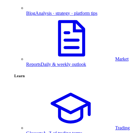
Blog
Analysis · strategy · platform tips
Market
Reports
Daily & weekly outlook
Learn
Trading