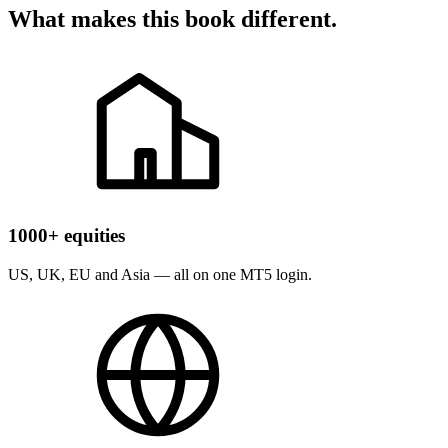
What makes this book different.
1000+ equities
US, UK, EU and Asia — all on one MT5 login.