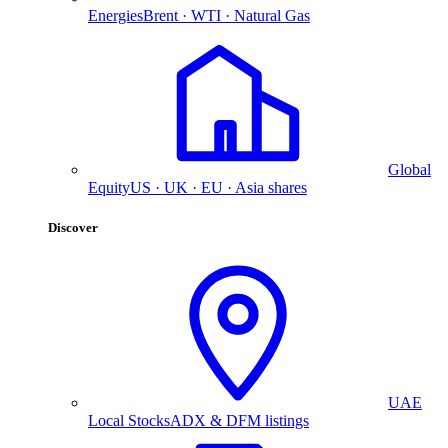
Energies
Brent · WTI · Natural Gas
Global
Equity
US · UK · EU · Asia shares
Discover
UAE
Local Stocks
ADX & DFM listings