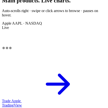
Main products. Live charts.
Auto-scrolls right · swipe or click arrows to browse · pauses on
hover.
Apple
AAPL · NASDAQ
Live
Trade Apple
TradingView