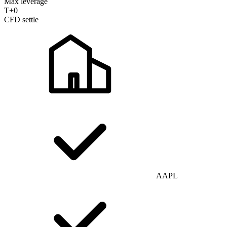
Max leverage
T+0
CFD settle
AAPL