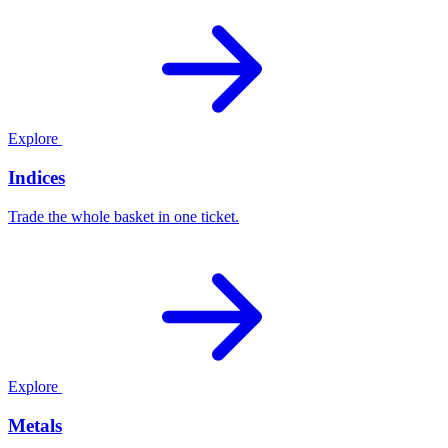
Explore
Indices
Trade the whole basket in one ticket.
Explore
Metals