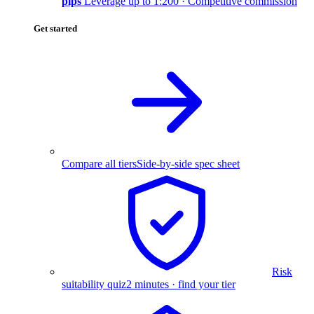
pips
Leverage up to 1:200 · Competitive commission
Get started
Compare all tiers
Side-by-side spec sheet
Risk
suitability quiz
2 minutes · find your tier