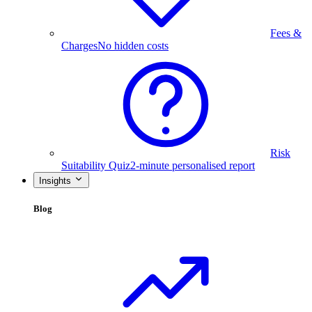
Fees &
Charges
No hidden costs
Risk
Suitability Quiz
2-minute personalised report
Insights
Blog