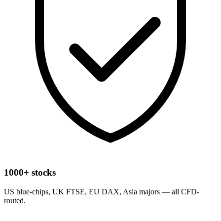
1000+ stocks
US blue-chips, UK FTSE, EU DAX, Asia majors — all CFD-
routed.