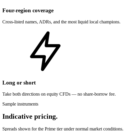
Four-region coverage
Cross-listed names, ADRs, and the most liquid local champions.
Long or short
Take both directions on equity CFDs — no share-borrow fee.
Sample instruments
Indicative pricing.
Spreads shown for the Prime tier under normal market conditions.