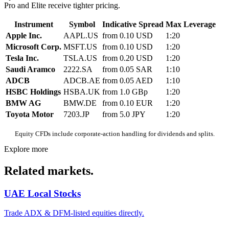
Pro and Elite receive tighter pricing.
Instrument
Symbol
Indicative Spread
Max Leverage
Apple Inc.
AAPL.US
from 0.10 USD
1:20
Microsoft Corp.
MSFT.US
from 0.10 USD
1:20
Tesla Inc.
TSLA.US
from 0.20 USD
1:20
Saudi Aramco
2222.SA
from 0.05 SAR
1:10
ADCB
ADCB.AE
from 0.05 AED
1:10
HSBC Holdings
HSBA.UK
from 1.0 GBp
1:20
BMW AG
BMW.DE
from 0.10 EUR
1:20
Toyota Motor
7203.JP
from 5.0 JPY
1:20
Equity CFDs include corporate-action handling for dividends and splits.
Explore more
Related markets.
UAE Local Stocks
Trade ADX & DFM-listed equities directly.