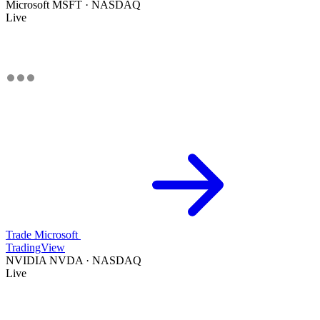
Microsoft
MSFT · NASDAQ
Live
Trade Microsoft
TradingView
NVIDIA
NVDA · NASDAQ
Live