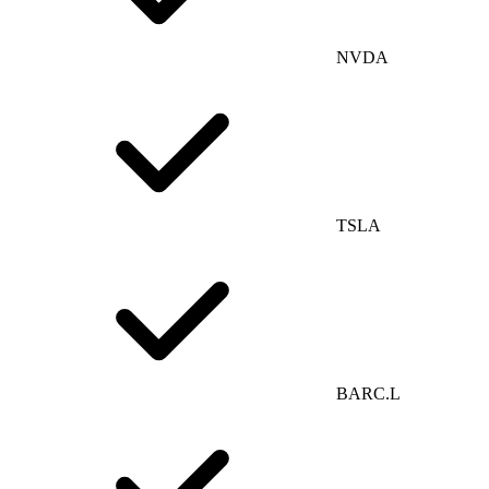
NVDA
TSLA
BARC.L