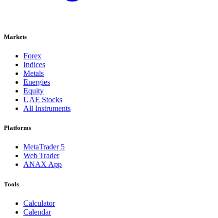
Markets
Forex
Indices
Metals
Energies
Equity
UAE Stocks
All Instruments
Platforms
MetaTrader 5
Web Trader
ANAX App
Tools
Calculator
Calendar