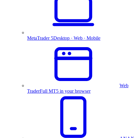
MetaTrader 5
Desktop · Web · Mobile
Web
Trader
Full MT5 in your browser