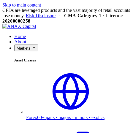
Skip to main content
CFDs are leveraged products and the vast majority of retail accounts
lose money.
Risk Disclosure
·
CMA Category 1 · Licence
20200000258
✕
Home
About
Markets
Asset Classes
Forex
60+ pairs · majors · minors · exotics