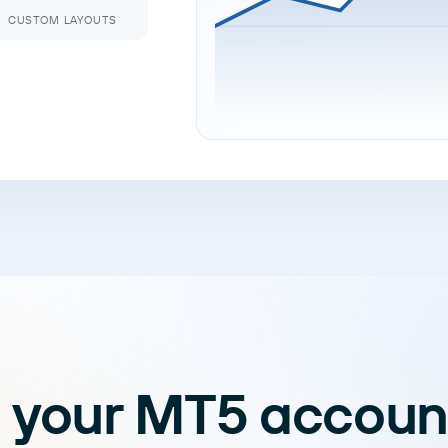
CUSTOM LAYOUTS
 your MT5 accoun