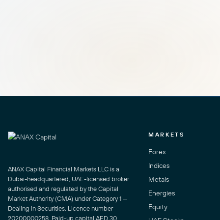
MARKETS
Forex
Indices
ANAX Capital Financial Markets LLC is a
Dubai-headquartered, UAE-licensed broker
Metals
authorised and regulated by the Capital
Energies
Market Authority (CMA) under Category 1 —
Equity
Dealing in Securities. Licence number
20200000258. Paid-up capital AED 30