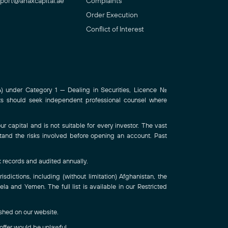
port@anaxcapital.ae
Complaints
Order Execution
Conflict of Interest
 under Category 1 — Dealing in Securities, Licence No.
ts should seek independent professional counsel where
r capital and is not suitable for every investor. The vast
stand the risks involved before opening an account. Past
k records and audited annually.
sdictions, including (without limitation) Afghanistan, the
a and Yemen. The full list is available in our Restricted
ished on our website.
 offer would be unlawful.