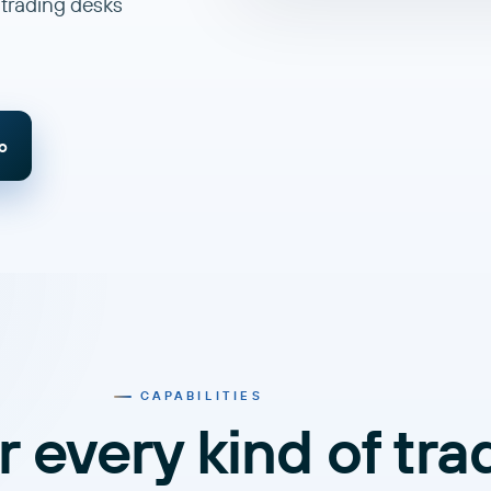
 trading desks
o
CAPABILITIES
or every kind of tra