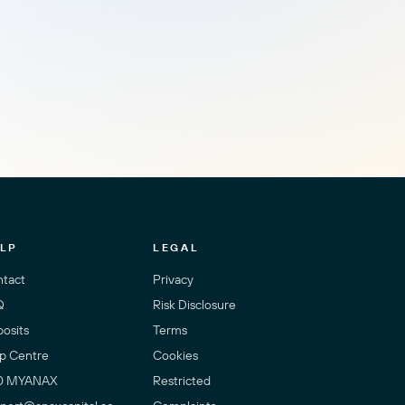
LP
LEGAL
tact
Privacy
Q
Risk Disclosure
osits
Terms
p Centre
Cookies
0 MYANAX
Restricted