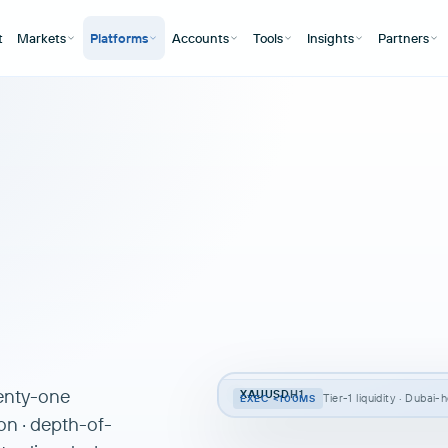
t
Markets
Platforms
Accounts
Tools
Insights
Partners
wenty-one
XAUUSD
H1
Tier-1 liquidity · Dubai
EXEC <100MS
on · depth-of-