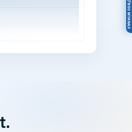
800 MYANAX
t.