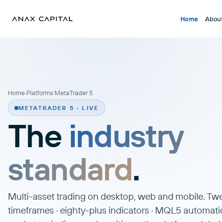
Home
Abou
Home
·
Platforms
·
MetaTrader 5
METATRADER 5 · LIVE
The
industry
standard
.
Multi-asset trading on desktop, web and mobile. T
timeframes · eighty-plus indicators · MQL5 automati