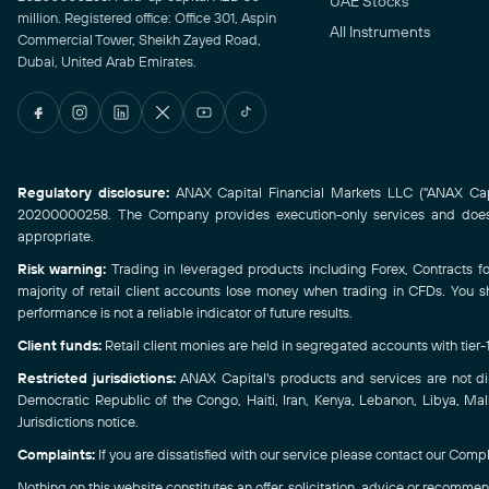
UAE Stocks
million. Registered office: Office 301, Aspin
All Instruments
Commercial Tower, Sheikh Zayed Road,
Dubai, United Arab Emirates.
Regulatory disclosure:
ANAX Capital Financial Markets LLC ("ANAX Capit
20200000258. The Company provides execution-only services and does n
appropriate.
Risk warning:
Trading in leveraged products including Forex, Contracts for 
majority of retail client accounts lose money when trading in CFDs. You s
performance is not a reliable indicator of future results.
Client funds:
Retail client monies are held in segregated accounts with tier
Restricted jurisdictions:
ANAX Capital's products and services are not direc
Democratic Republic of the Congo, Haiti, Iran, Kenya, Lebanon, Libya, Mali
Jurisdictions notice.
Complaints:
If you are dissatisfied with our service please contact our Compl
Nothing on this website constitutes an offer, solicitation, advice or recommend