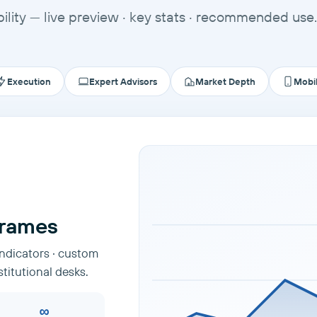
ility — live preview · key stats · recommended use.
Execution
Expert Advisors
Market Depth
Mobi
frames
indicators · custom
stitutional desks.
∞