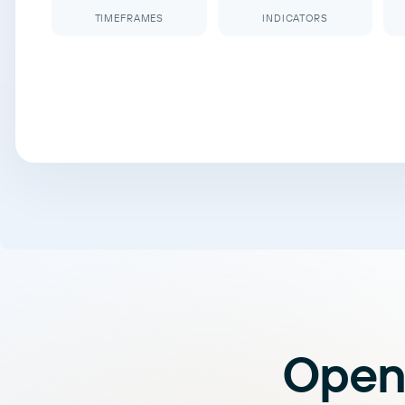
TIMEFRAMES
INDICATORS
Open