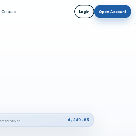
Contact
Login
Open Account
4,249.85
-hosted server