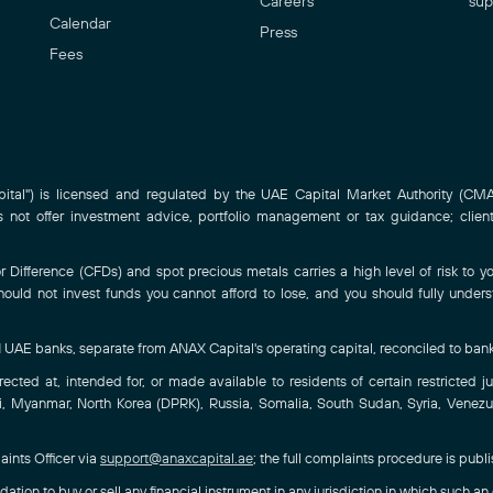
Careers
sup
Calendar
Press
Fees
al") is licensed and regulated by the UAE Capital Market Authority (CMA)
ot offer investment advice, portfolio management or tax guidance; clien
Difference (CFDs) and spot precious metals carries a high level of risk to you
hould not invest funds you cannot afford to lose, and you should fully under
-1 UAE banks, separate from ANAX Capital's operating capital, reconciled to ban
ted at, intended for, or made available to residents of certain restricted juri
, Myanmar, North Korea (DPRK), Russia, Somalia, South Sudan, Syria, Venezuel
aints Officer via
support@anaxcapital.ae
; the full complaints procedure is publ
ation to buy or sell any financial instrument in any jurisdiction in which such an