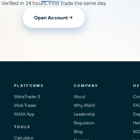
Verified in 24 hours. First trade the same day.
Open Account
PLATFORMS
COMPANY
HE
MetaTrader 5
About
Con
Web Trader
Why ANAX
FA
ANAX App
Leadership
Dep
Regulation
Hel
TOOLS
Blog
80
Calculator