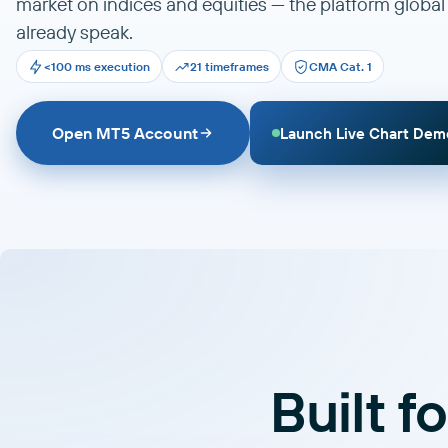
market on indices and equities — the platform global
already speak.
<100 ms execution
21 timeframes
CMA Cat. 1
Open MT5 Account
Launch Live Chart Dem
Built f