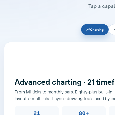
Tap a capab
Charting
Advanced charting · 21 time
From M1 ticks to monthly bars. Eighty-plus built-in 
layouts · multi-chart sync · drawing tools used by in
21
80+