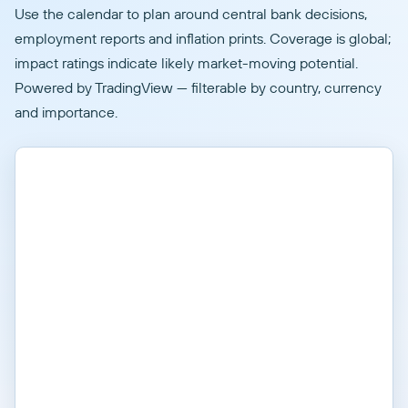
Use the calendar to plan around central bank decisions,
employment reports and inflation prints. Coverage is global;
impact ratings indicate likely market-moving potential.
Powered by TradingView — filterable by country, currency
and importance.