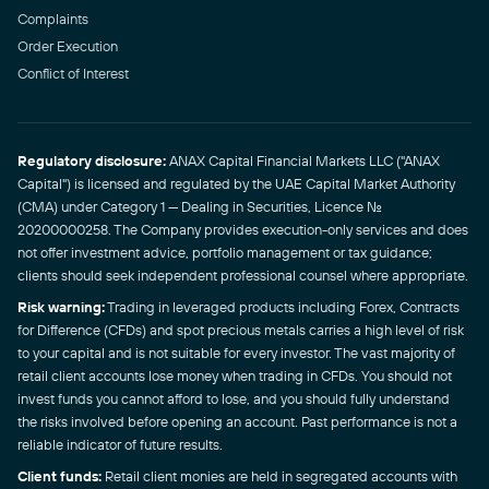
Complaints
Order Execution
Conflict of Interest
Regulatory disclosure:
ANAX Capital Financial Markets LLC ("ANAX
Capital") is licensed and regulated by the UAE Capital Market Authority
(CMA) under Category 1 — Dealing in Securities, Licence No.
20200000258. The Company provides execution-only services and does
not offer investment advice, portfolio management or tax guidance;
clients should seek independent professional counsel where appropriate.
Risk warning:
Trading in leveraged products including Forex, Contracts
for Difference (CFDs) and spot precious metals carries a high level of risk
to your capital and is not suitable for every investor. The vast majority of
retail client accounts lose money when trading in CFDs. You should not
invest funds you cannot afford to lose, and you should fully understand
the risks involved before opening an account. Past performance is not a
reliable indicator of future results.
Client funds:
Retail client monies are held in segregated accounts with