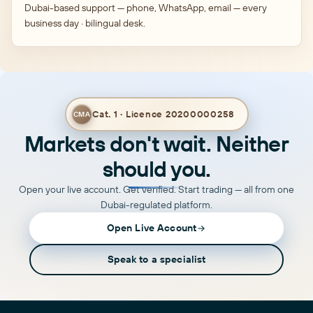
Dubai-based support — phone, WhatsApp, email — every
business day · bilingual desk.
Cat. 1 · Licence 20200000258
CMA
Markets don't wait. Neither
should you.
Open your live account. Get verified. Start trading — all from one
Dubai-regulated platform.
Open Live Account
Speak to a specialist