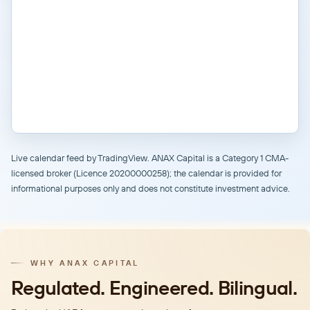
Live calendar feed by TradingView. ANAX Capital is a Category 1 CMA-
licensed broker (Licence 20200000258); the calendar is provided for
informational purposes only and does not constitute investment advice.
WHY ANAX CAPITAL
Regulated. Engineered. Bilingual.