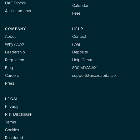
UAE Stocks
Calendar
All Instruments
Fees
COMPANY
HELP
About
Contact
Why ANAX
FAQ
Leadership
Deposits
Regulation
Help Centre
Blog
800 MYANAX
Careers
support@anaxcapital.ae
Press
LEGAL
Privacy
Risk Disclosure
Terms
Cookies
Restricted