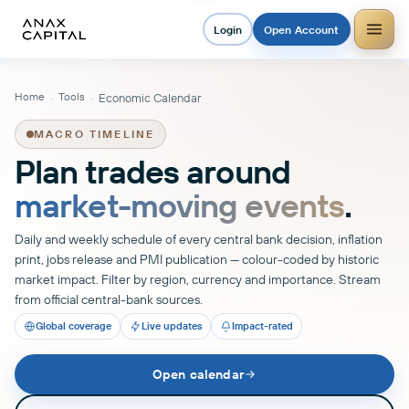
Login
Open Account
Home
Tools
·
·
Economic Calendar
MACRO TIMELINE
Plan trades around
market-moving events
.
Daily and weekly schedule of every central bank decision, inflation
print, jobs release and PMI publication — colour-coded by historic
market impact. Filter by region, currency and importance. Stream
from official central-bank sources.
Global coverage
Live updates
Impact-rated
Open calendar