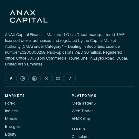
ANAX Capital Financial Markets LLC is a Dubai-headquartered, UAE-
licensed broker authorised and regulated by the Capital Market
Authority (CMA) under Category 1 — Dealing in Securities. Licence
number 20200000258. Paid-up capital AED 30 million. Registered
office: Office 301, Aspin Commercial Tower, Sheikh Zayed Road, Dubai,
United Arab Emirates.
MARKETS
PLATFORMS
Forex
MetaTrader 5
Indices
Web Trader
Metals
ANAX App
Energies
TOOLS
Equity
Calculator