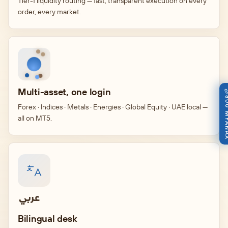
Tier-1 liquidity routing — fast, transparent execution on every
order, every market.
Multi-asset, one login
800 M
Forex · Indices · Metals · Energies · Global Equity · UAE local —
all on MT5.
عربي
Bilingual desk