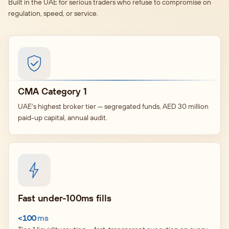
Built in the UAE for serious traders who refuse to compromise on
regulation, speed, or service.
CMA Category 1
UAE's highest broker tier — segregated funds, AED 30 million
paid-up capital, annual audit.
Fast under-100ms fills
<100
ms