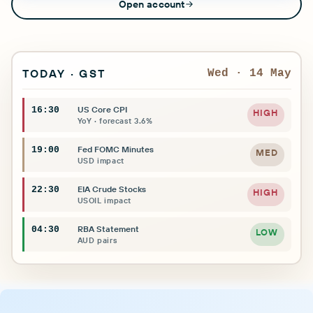
Open account
TODAY · GST
Wed · 14 May
US Core CPI
16:30
HIGH
YoY · forecast 3.6%
Fed FOMC Minutes
19:00
MED
USD impact
EIA Crude Stocks
22:30
HIGH
USOIL impact
RBA Statement
04:30
LOW
AUD pairs