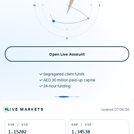
W
E
S
Open Live Account
Segregated client funds
AED 30 million paid-up capital
24-hour funding
LIVE MARKETS
07:06:06
Updated
EUR / USD
GBP / USD
1.15202
1.34530