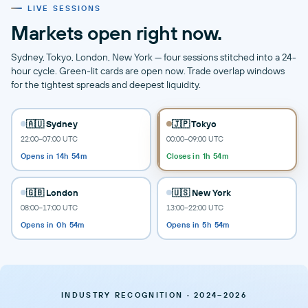
LIVE SESSIONS
Markets open right now.
Sydney, Tokyo, London, New York — four sessions stitched into a 24-
hour cycle. Green-lit cards are open now. Trade overlap windows
for the tightest spreads and deepest liquidity.
🇦🇺 Sydney
🇯🇵 Tokyo
22:00–07:00 UTC
00:00–09:00 UTC
Opens in 14h 54m
Closes in 1h 54m
🇬🇧 London
🇺🇸 New York
08:00–17:00 UTC
13:00–22:00 UTC
Opens in 0h 54m
Opens in 5h 54m
INDUSTRY RECOGNITION · 2024–2026