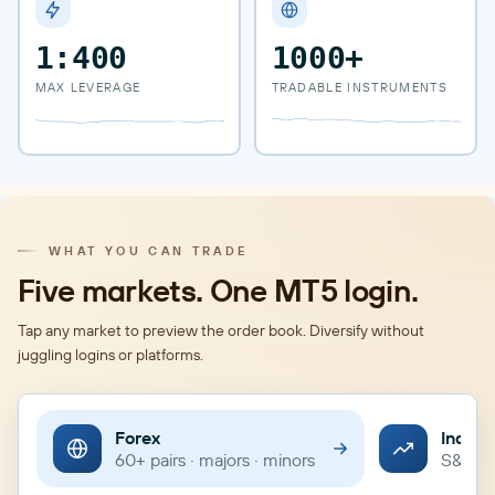
1:400
1000+
MAX LEVERAGE
TRADABLE INSTRUMENTS
WHAT YOU CAN TRADE
Five markets. One MT5 login.
Tap any market to preview the order book. Diversify without
juggling logins or platforms.
Forex
Indice
60+ pairs · majors · minors
S&P · 