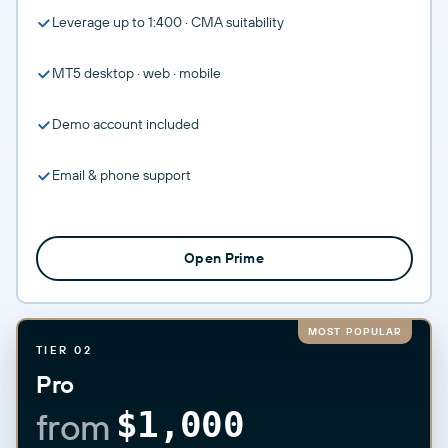
Leverage up to 1:400 · CMA suitability
MT5 desktop · web · mobile
Demo account included
Email & phone support
Open Prime
MOST POPULAR
TIER 02
Pro
from
$1,000