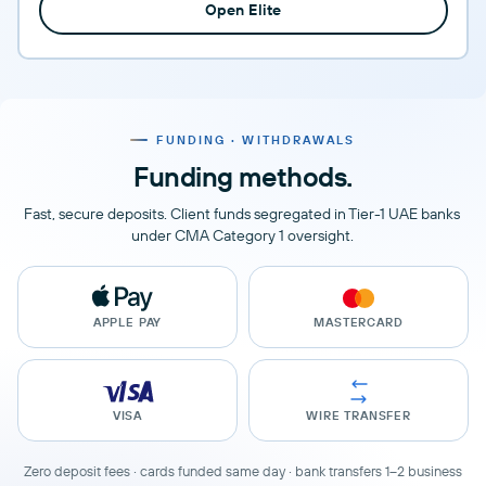
Open Elite
FUNDING · WITHDRAWALS
Funding methods.
Fast, secure deposits. Client funds segregated in Tier-1 UAE banks
under CMA Category 1 oversight.
APPLE PAY
MASTERCARD
VISA
WIRE TRANSFER
Zero deposit fees · cards funded same day · bank transfers 1–2 business