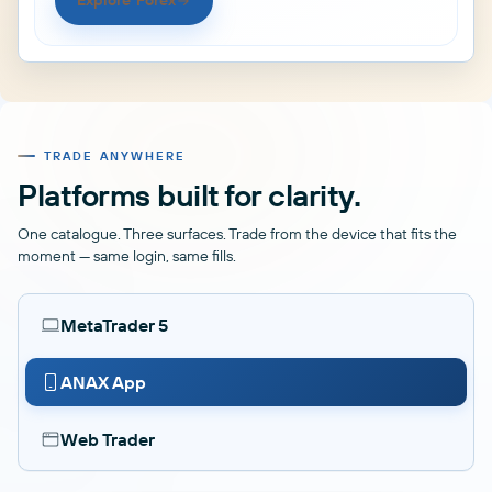
Explore Forex
TRADE ANYWHERE
Platforms built for clarity.
One catalogue. Three surfaces. Trade from the device that fits the
moment — same login, same fills.
MetaTrader 5
ANAX App
Web Trader