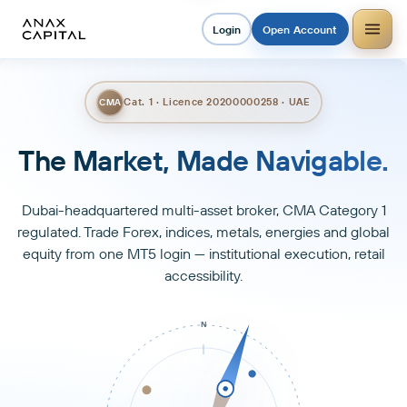
Login
Open Account
Cat. 1 · Licence 20200000258 · UAE
CMA
Trade Smarter. Grow Faster.
Dubai-headquartered multi-asset broker, CMA Category 1
regulated. Trade Forex, indices, metals, energies and global
equity from one MT5 login — institutional execution, retail
accessibility.
N