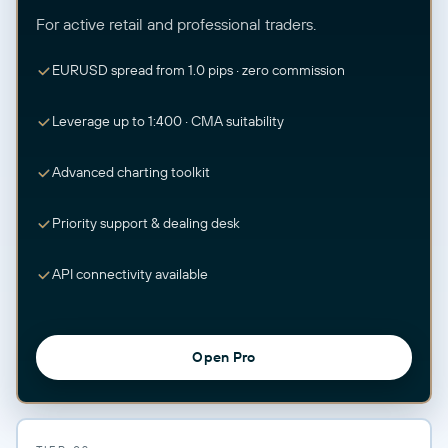
For active retail and professional traders.
EURUSD spread from 1.0 pips · zero commission
Leverage up to 1:400 · CMA suitability
Advanced charting toolkit
Priority support & dealing desk
API connectivity available
Open Pro