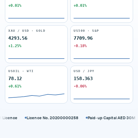
+0.01%
+0.01%
XAU / USD · GOLD
US500 · S&P
4293.56
7709.96
+1.25%
-0.18%
USOIL · WTI
USD / JPY
78.12
158.363
+0.61%
-0.06%
cence
Licence No. 20200000258
Paid-up Capital AED 30M