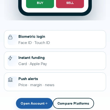
BUY
SELL
Biometric login
Face ID · Touch ID
Instant funding
Card · Apple Pay
Push alerts
Price · margin · news
Open Account
Compare Platforms