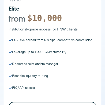
TIER 03
Elite
from
$10,000
Institutional-grade access for HNW clients.
EURUSD spread from 0.8 pips · competitive commission
Leverage up to 1:200 · CMA suitability
Dedicated relationship manager
Bespoke liquidity routing
FIX / API access