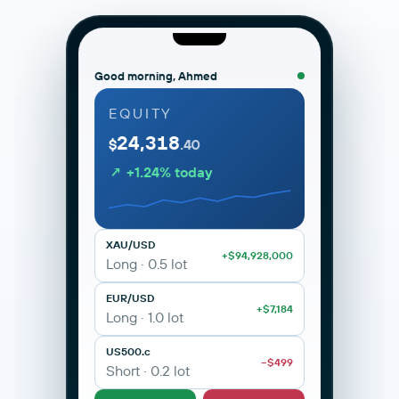
Good morning, Ahmed
EQUITY
24,318
MetaTrader 5 · ANAX Capital
Live
$
.40
portal.anaxcapital.ae/mt5
↗ +1.24% today
XAU/USD · Gold
H1 · Live
2,342.10
XAU/USD · Gold
BUY 2342.10
SELL 2342.32
+0.42%
XAU/USD
+$94,928,000
Long · 0.5 lot
EUR/USD
+$7,184
Long · 1.0 lot
US500.c
−$499
M1
M5
M15
H1
H4
D1
Short · 0.2 lot