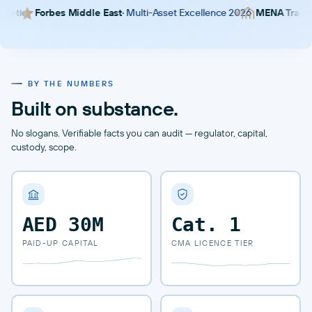
bes Middle East
· Multi-Asset Excellence 2026
MENA Trader Awards
· 
BY THE NUMBERS
Built on substance.
No slogans. Verifiable facts you can audit — regulator, capital,
custody, scope.
AED 30M
Cat.
1
PAID-UP CAPITAL
CMA LICENCE TIER