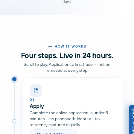
days.
HOW IT WORKS
Four steps. Live in 24 hours.
Scroll to play. Application to first trade — friction
removed at every step.
01
Apply
Complete the online application in under 5
800 M
minutes — no paperwork. Identity + tax
residency captured digitally.