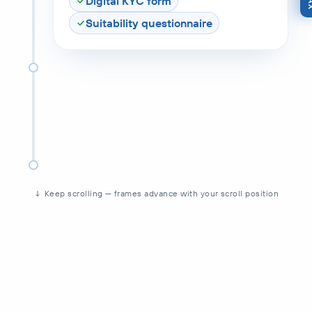
Digital KYC form
Suitability questionnaire
↓ Keep scrolling — frames advance with your scroll position