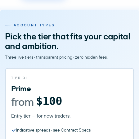
ACCOUNT TYPES
Pick the tier that fits your capital
and ambition.
Three live tiers · transparent pricing · zero hidden fees.
TIER 01
Prime
from
$100
Entry tier — for new traders.
Indicative spreads · see Contract Specs