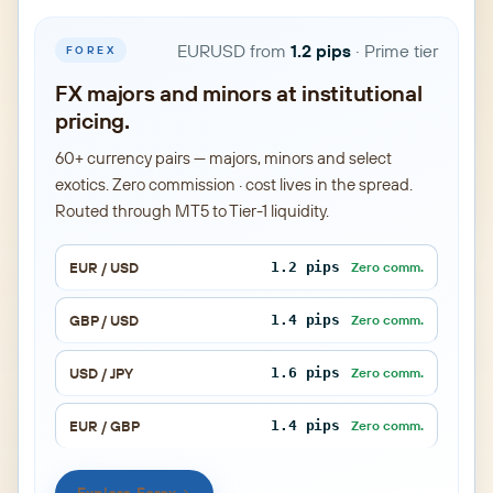
EURUSD from
1.2 pips
· Prime tier
FOREX
FX majors and minors at institutional
pricing.
60+ currency pairs — majors, minors and select
exotics. Zero commission · cost lives in the spread.
Routed through MT5 to Tier-1 liquidity.
EUR / USD
1.2 pips
Zero comm.
GBP / USD
1.4 pips
Zero comm.
USD / JPY
1.6 pips
Zero comm.
EUR / GBP
1.4 pips
Zero comm.